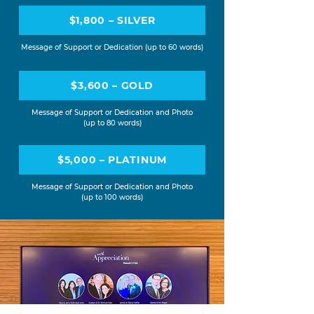
$1,800 – SILVER
Message of Support or Dedication (up to 60 words)
$3,600 – GOLD
Message of Support or Dedication and Photo
(up to 80 words)
$5,000 – PLATINUM
Message of Support or Dedication and Photo
(up to 100 words)