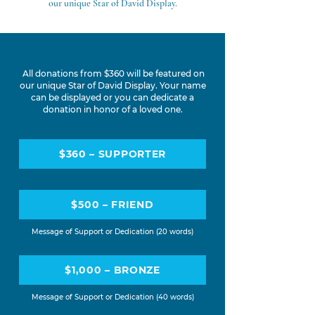
our unique Star of David Display.
All donations from $360 will be featured on
our unique Star of David Display. Your name
can be displayed or you can dedicate a
donation in honor of a loved one.
$360 – SUPPORTER
$500 – FRIEND
Message of Support or Dedication
(20 words)
$1,000 – BRONZE
Message of Support or Dedication (40 words)