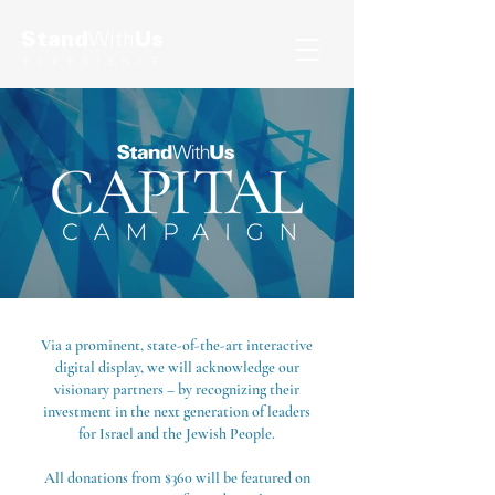
Stand
With
Us
EXPERIENCE
Via a prominent, state-of-the-art interactive
digital display, we will acknowledge our
visionary partners – by recognizing their
investment in the next generation of leaders
for Israel and the Jewish People.
All donations from $360 will be featured on